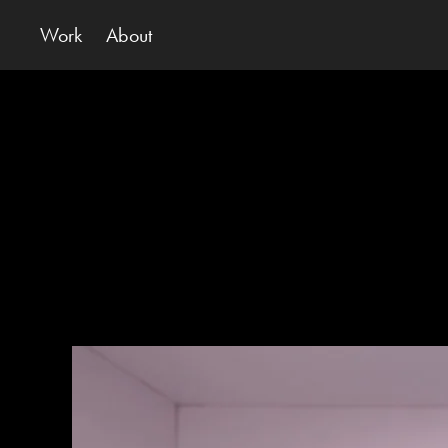
Work
About