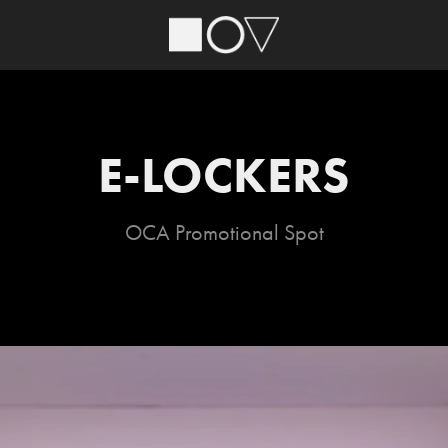
E-LOCKERS
OCA Promotional Spot